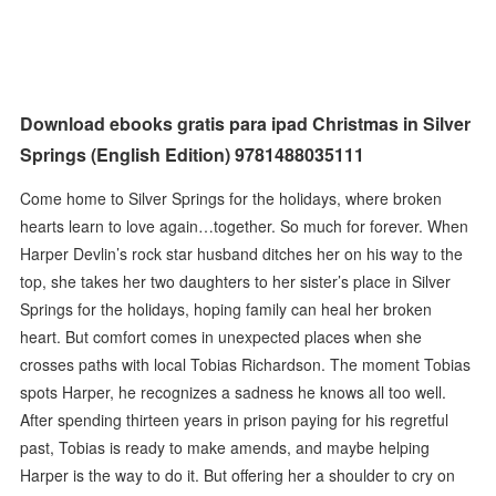
Download ebooks gratis para ipad Christmas in Silver
Springs (English Edition) 9781488035111
Come home to Silver Springs for the holidays, where broken
hearts learn to love again…together. So much for forever. When
Harper Devlin’s rock star husband ditches her on his way to the
top, she takes her two daughters to her sister’s place in Silver
Springs for the holidays, hoping family can heal her broken
heart. But comfort comes in unexpected places when she
crosses paths with local Tobias Richardson. The moment Tobias
spots Harper, he recognizes a sadness he knows all too well.
After spending thirteen years in prison paying for his regretful
past, Tobias is ready to make amends, and maybe helping
Harper is the way to do it. But offering her a shoulder to cry on