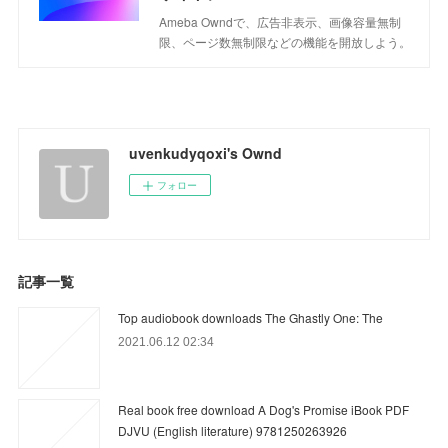
Ameba Owndで、広告非表示、画像容量無制
限、ページ数無制限などの機能を開放しよう。
uvenkudyqoxi's Ownd
フォロー
記事一覧
Top audiobook downloads The Ghastly One: The
2021.06.12 02:34
Real book free download A Dog's Promise iBook PDF
DJVU (English literature) 9781250263926