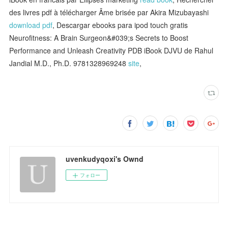
des livres pdf à télécharger Âme brisée par Akira Mizubayashi
download pdf
, Descargar ebooks para ipod touch gratis
Neurofitness: A Brain Surgeon&#039;s Secrets to Boost
Performance and Unleash Creativity PDB iBook DJVU de Rahul
Jandial M.D., Ph.D. 9781328969248
site
,
uvenkudyqoxi's Ownd
フォロー