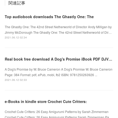
関連記事
Top audiobook downloads The Ghastly One: The
The Ghastly One: The 42nd Street Netherworld of Director Andy Milligan by
Jimmy McDonough The Ghastly One: The 42nd Street Netherworld of Dir…
2021.06.12 02:34
Real book free download A Dog's Promise iBook PDF DJVU (English literature) 9781250263926
A Dog's Promise by W. Bruce Cameron A Dog's Promise W. Bruce Cameron
Page: 384 Format: pdf, ePub, mobi, fb2 ISBN: 9781250263926 ...
2021.06.12 02:33
e-Books in kindle store Crochet Cute Critters:
Crochet Cute Critters: 26 Easy Amigurumi Patterns by Sarah Zimmerman
Crochet Cute Critters: 26 Easy Amigurumi Patterns Sarah Zimmerman Pa…