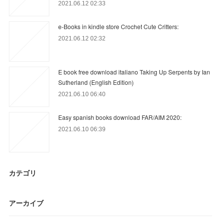
2021.06.12 02:33
e-Books in kindle store Crochet Cute Critters:
2021.06.12 02:32
E book free download italiano Taking Up Serpents by Ian
Sutherland (English Edition)
2021.06.10 06:40
Easy spanish books download FAR/AIM 2020:
2021.06.10 06:39
カテゴリ
アーカイブ